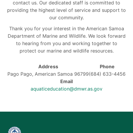
contact us. Our dedicated staff is committed to
providing the highest level of service and support to
our community.
Thank you for your interest in the American Samoa
Department of Marine and Wildlife. We look forward
to hearing from you and working together to
protect our marine and wildlife resources.
Address
Phone
Pago Pago, American Samoa 96799
(684) 633-4456
Email
aquaticeducation@dmwr.as.gov