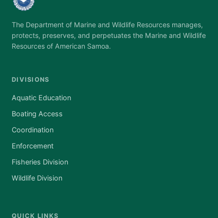
The Department of Marine and Wildlife Resources manages,
protects, preserves, and perpetuates the Marine and Wildlife
Resources of American Samoa.
DIVISIONS
Aquatic Education
Boating Access
Coordination
Enforcement
Fisheries Division
Wildlife Division
QUICK LINKS