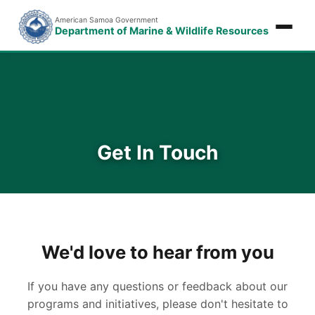
American Samoa Government
Department of Marine & Wildlife Resources
Get In Touch
We'd love to hear from you
If you have any questions or feedback about our
programs and initiatives, please don't hesitate to